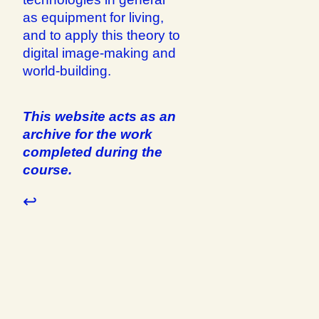
as equipment for living,
and to apply this theory to
digital image-making and
world-building.
This website acts as an
archive for the work
completed during the
course.
↩