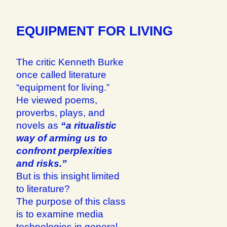
EQUIPMENT FOR LIVING
The critic Kenneth Burke
once called literature
“equipment for living.”
He viewed poems,
proverbs, plays, and
novels as
“a ritualistic
way of arming us to
confront perplexities
and risks.”
But is this insight limited
to literature?
The purpose of this class
is to examine media
technologies in general